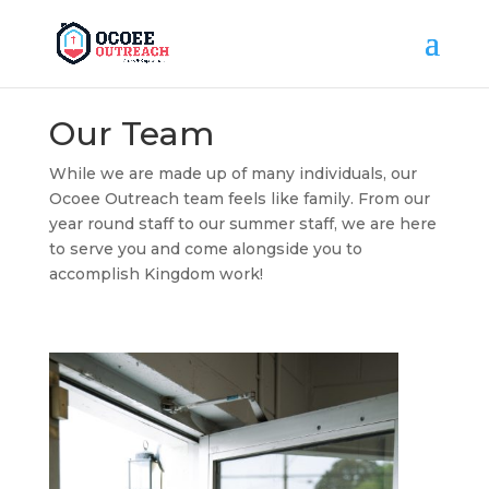
Our Team
While we are made up of many individuals, our
Ocoee Outreach team feels like family. From our
year round staff to our summer staff, we are here
to serve you and come alongside you to
accomplish Kingdom work!