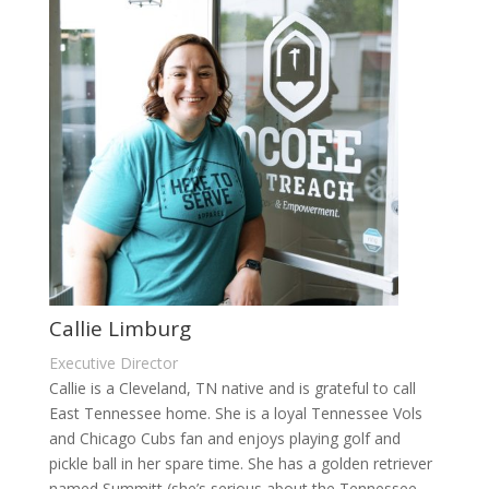
Callie Limburg
Executive Director
Callie is a Cleveland, TN native and is grateful to call
East Tennessee home. She is a loyal Tennessee Vols
and Chicago Cubs fan and enjoys playing golf and
pickle ball in her spare time. She has a golden retriever
named Summitt (she’s serious about the Tennessee