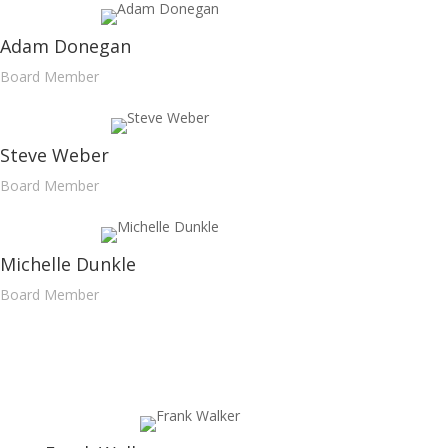
Adam Donegan
Board Member
Steve Weber
Board Member
Michelle Dunkle
Board Member