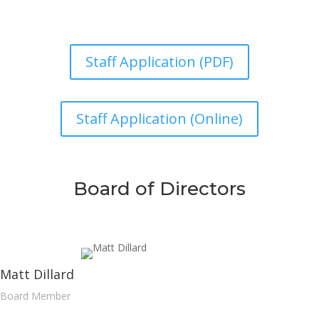
Staff Application (PDF)
Staff Application (Online)
Board of Directors
Matt Dillard
Board Member