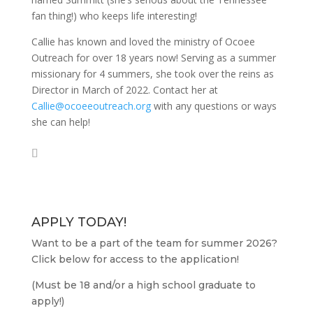
fan thing!) who keeps life interesting!
Callie has known and loved the ministry of Ocoee
Outreach for over 18 years now! Serving as a summer
missionary for 4 summers, she took over the reins as
Director in March of 2022. Contact her at
Callie@ocoeeoutreach.org
with any questions or ways
she can help!
APPLY TODAY!
Want to be a part of the team for summer 2026?
Click below for access to the application!
(Must be 18 and/or a high school graduate to
apply!)