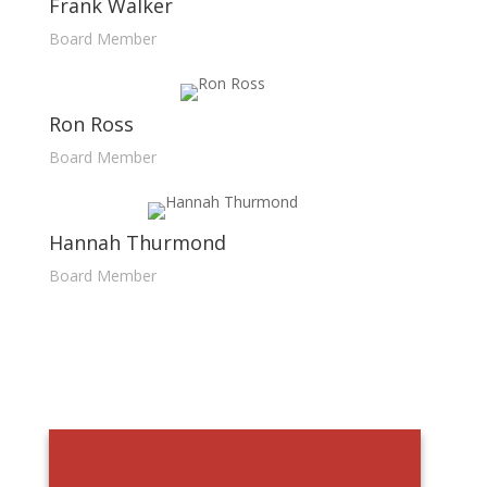
Frank Walker
Board Member
Ron Ross
Board Member
Hannah Thurmond
Board Member